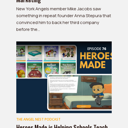
New York Angels member Mike Jacobs saw
something in repeat founder Anna Stepura that
convinced him to back her third company
before the...
EPISODE
76
THE ANGEL NEST PODCAST
Heroes Made is Helping Schools Teach