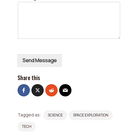
r
E
m
a
i
l
*
Send Message
Share this
Tagged as:
SCIENCE
SPACE EXPLORATION
TECH