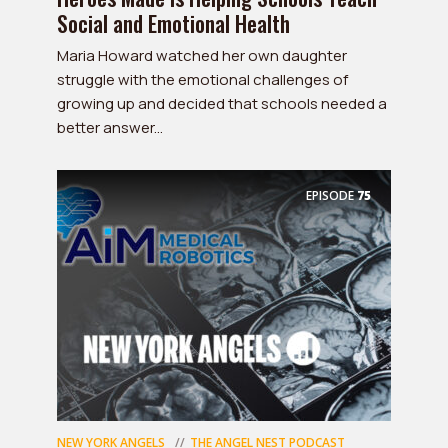
Social and Emotional Health
Maria Howard watched her own daughter
struggle with the emotional challenges of
growing up and decided that schools needed a
better answer...
EPISODE
75
NEW YORK ANGELS
THE ANGEL NEST PODCAST