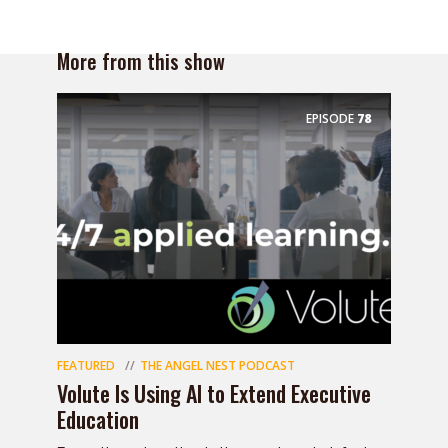
More from this show
EPISODE
78
FEATURED
THE ANGEL NEST PODCAST
Volute Is Using AI to Extend Executive
Education