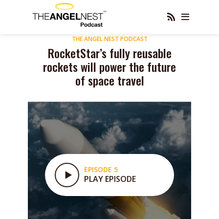
THE ANGEL NEST PODCAST
RocketStar’s fully reusable
rockets will power the future
of space travel
EPISODE 5
PLAY EPISODE