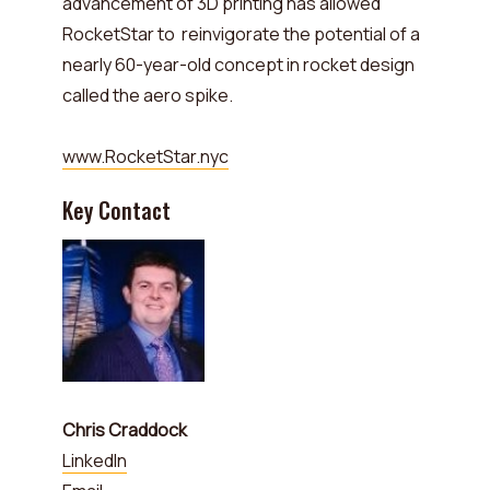
advancement of 3D printing has allowed
RocketStar to reinvigorate the potential of a
nearly 60-year-old concept in rocket design
called the aero spike.
www.RocketStar.nyc
Key Contact
Chris Craddock
LinkedIn