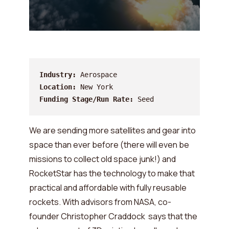
Industry:
Location:
Funding Stage/Run Rate:
 Seed
We are sending more satellites and gear into
space than ever before (there will even be
missions to collect old space junk!) and
RocketStar has the technology to make that
practical and affordable with fully reusable
rockets. With advisors from NASA, co-
founder Christopher Craddock says that the