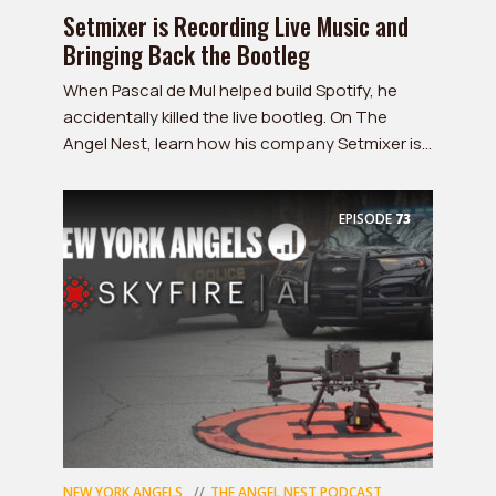
Setmixer is Recording Live Music and
Bringing Back the Bootleg
When Pascal de Mul helped build Spotify, he
accidentally killed the live bootleg. On The
Angel Nest, learn how his company Setmixer is...
EPISODE
73
NEW YORK ANGELS
THE ANGEL NEST PODCAST