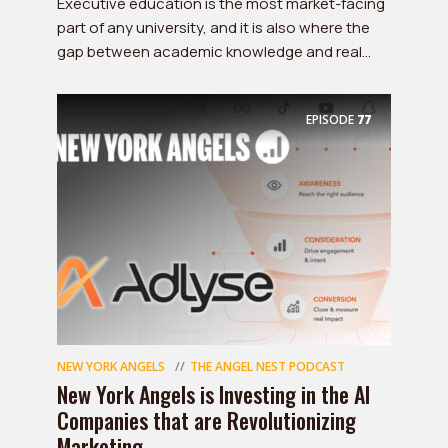
Executive education is the most market-facing
part of any university, and it is also where the
gap between academic knowledge and real...
EPISODE
77
NEW YORK ANGELS
THE ANGEL NEST PODCAST
New York Angels is Investing in the AI
Companies that are Revolutionizing
Marketing