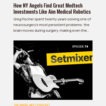
How NY Angels Find Great Medtech
Investments Like Aim Medical Robotics
Greg Fischer spent twenty years solving one of
neurosurgery's most persistent problems: the
brain moves during surgery, making even the...
EPISODE
74
THE ANGEL NEST PODCAST