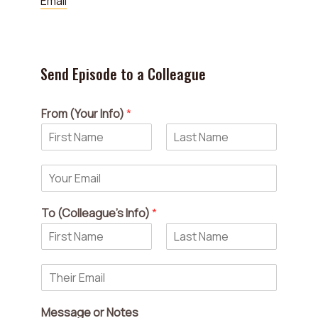
Email
Send Episode to a Colleague
From (Your Info)
*
F
L
i
a
Y
r
s
o
s
t
u
t
To (Colleague's Info)
*
r
E
m
a
F
L
i
a
i
T
r
s
l
h
s
t
*
e
t
Message or Notes
i