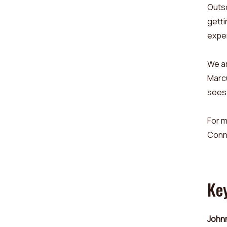
Outs
getti
expe
We ar
Marcu
sees 
For m
Conn
Ke
Johnn