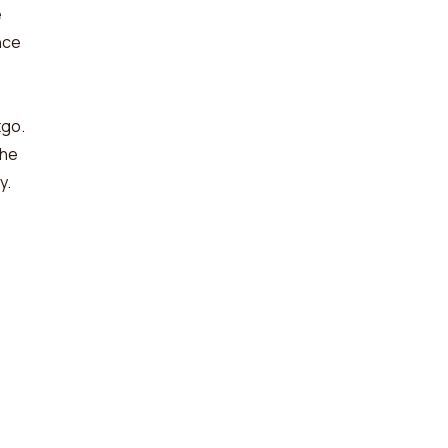
e
nce
tgo.
 he
y.