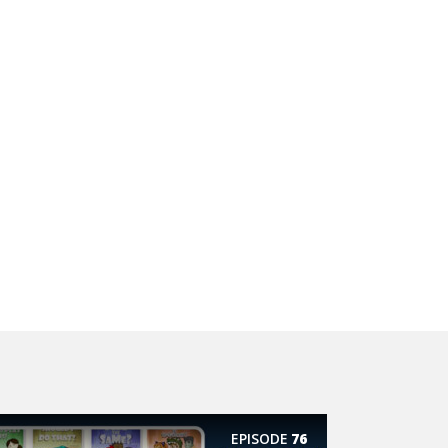
EPISODE
76