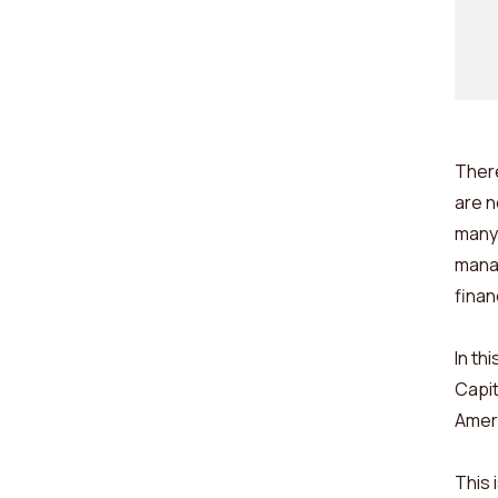
There
are n
many 
manag
finan
In th
Capit
Amer
This 