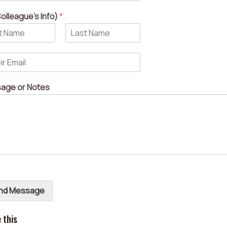
olleague's Info)
*
L
a
s
t
age or Notes
nd Message
 this