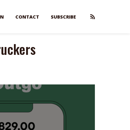
EN
CONTACT
SUBSCRIBE
ruckers