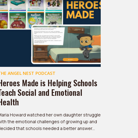
THE ANGEL NEST PODCAST
Heroes Made is Helping Schools
Teach Social and Emotional
Health
Maria Howard watched her own daughter struggle
ith the emotional challenges of growing up and
ecided that schools needed a better answer...