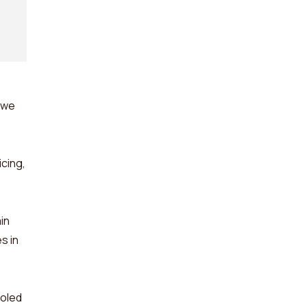
 we
cing,
in
s in
ooled