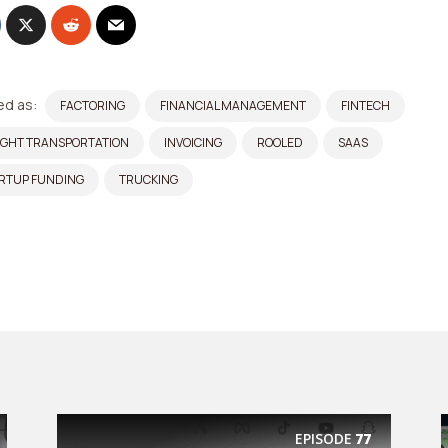
d as:
FACTORING
FINANCIAL MANAGEMENT
FINTECH
IGHT TRANSPORTATION
INVOICING
ROOLED
SAAS
RTUP FUNDING
TRUCKING
EPISODE
77