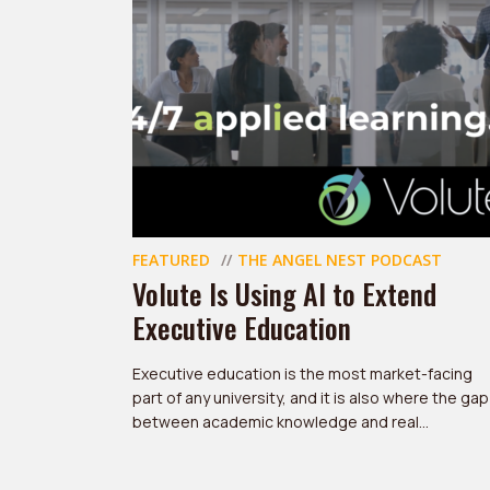
FEATURED
THE ANGEL NEST PODCAST
Volute Is Using AI to Extend
Executive Education
Executive education is the most market-facing
part of any university, and it is also where the gap
between academic knowledge and real...