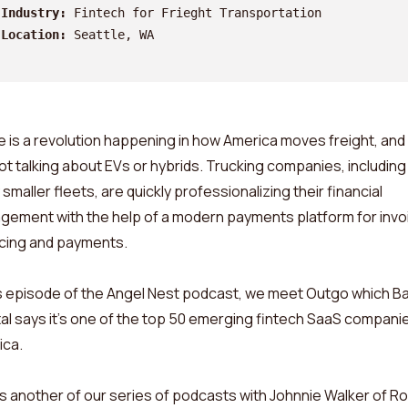
Industry:
 Fintech for Frieght Transportation 
Location:
 Seattle, WA
 is a revolution happening in how America moves freight, and
ot talking about EVs or hybrids. Trucking companies, including
smaller fleets, are quickly professionalizing their financial
ement with the help of a modern payments platform for invoi
cing and payments.
is episode of the Angel Nest podcast, we meet Outgo which Ba
al says it’s one of the top 50 emerging fintech SaaS companie
ica.
is another of our series of podcasts with Johnnie Walker of R