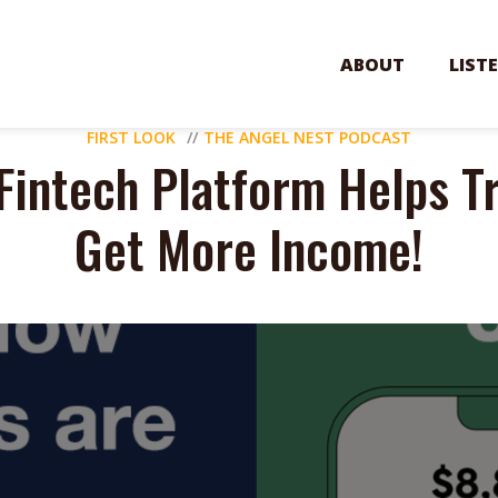
ABOUT
LIST
FIRST LOOK
THE ANGEL NEST PODCAST
Fintech Platform Helps T
Get More Income!