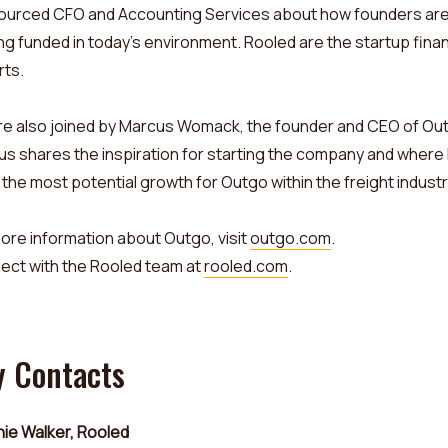
ourced CFO and Accounting Services about how founders ar
ng funded in today’s environment. Rooled are the startup fina
rts.
e also joined by Marcus Womack, the founder and CEO of Ou
s shares the inspiration for starting the company and where
the most potential growth for Outgo within the freight industr
ore information about Outgo, visit
outgo.com
.
ect with the Rooled team at
rooled.com
.
y Contacts
ie Walker, Rooled