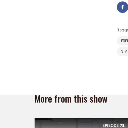
Tagge
FRE
STA
More from this show
EPISODE
78