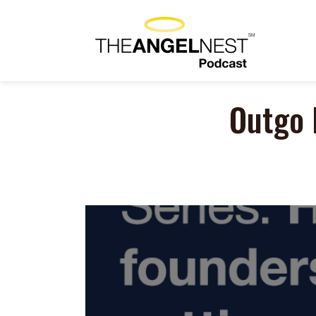
Outgo 