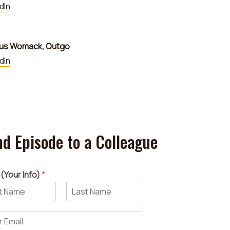
dIn
us Womack, Outgo
dIn
d Episode to a Colleague
(Your Info)
*
L
a
s
t