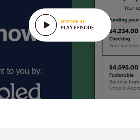
EPISODE 41
PLAY EPISODE