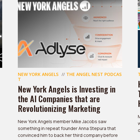
NEW YORK ANGELS
THE ANGEL NEST PODCAS
T
New York Angels is Investing in
the AI Companies that are
Revolutionizing Marketing
New York Angels member Mike Jacobs saw
w
something in repeat founder Anna Stepura that
d
convinced him to back her third company before