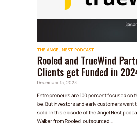
THE ANGEL NEST PODCAST
Rooled and TrueWind Part
Clients get Funded in 202
December 15, 2023
Entrepreneurs are 100 percent focused on thei
be. But investors and early customers want 
solid. In this episode of the Angel Nest podca
Walker from Rooled, outsourced...