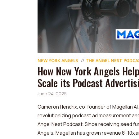
NEW YORK ANGELS
THE ANGEL NEST PODCA
How New York Angels Help
Scale its Podcast Adverti
June 24, 2025
Cameron Hendrix, co-founder of Magellan AI
revolutionizing podcast ad measurement and a
Angel Nest Podcast. Since receiving seed fu
Angels, Magellan has grown revenue 8–10x an