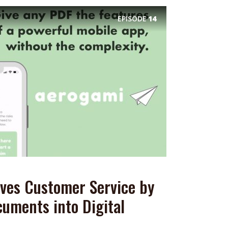
EPISODE
14
ves Customer Service by
uments into Digital