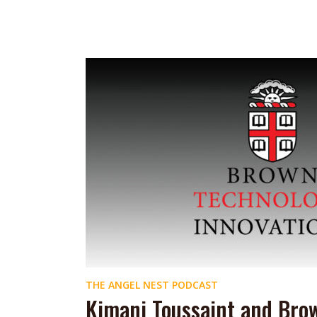
THE ANGEL NEST PODCAST
Kimani Toussaint and Bro