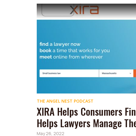
THE ANGEL NEST PODCAST
XIRA Helps Consumers Fin
Helps Lawyers Manage The
May 26, 2022