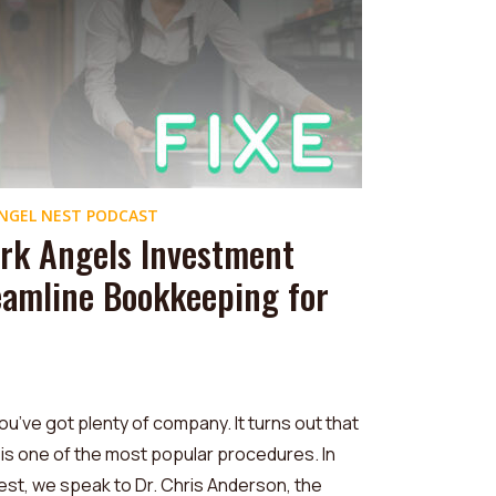
NGEL NEST PODCAST
rk Angels Investment
eamline Bookkeeping for
ou’ve got plenty of company. It turns out that
is one of the most popular procedures. In
est, we speak to Dr. Chris Anderson, the