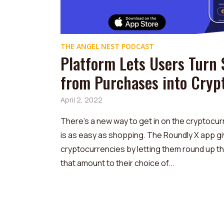
THE ANGEL NEST PODCAST
Platform Lets Users Turn
from Purchases into Cryp
April 2, 2022
There’s a new way to get in on the cryptocurr
is as easy as shopping. The Roundly X app g
cryptocurrencies by letting them round up t
that amount to their choice of...