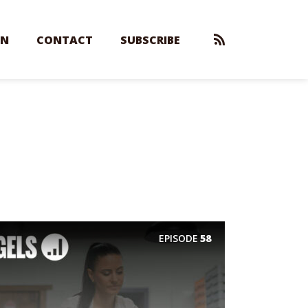
EN
CONTACT
SUBSCRIBE
EPISODE
58