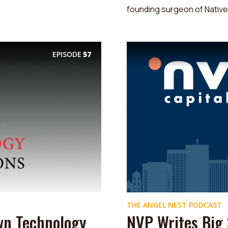
founding surgeon of Native.
EPISODE
57
THE ANGEL NEST PODCAST
wn Technology
NVP Writes Big