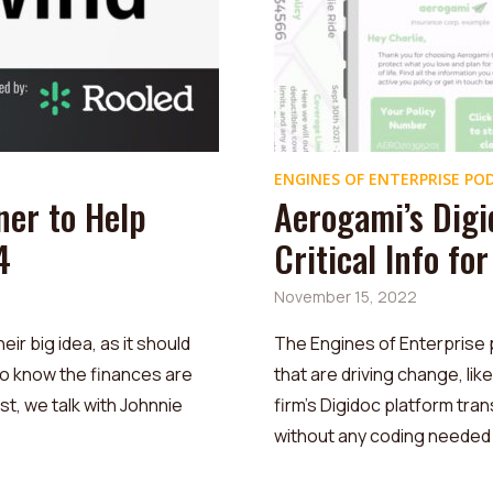
ENGINES OF ENTERPRISE PO
ner to Help
Aerogami’s Digi
4
Critical Info fo
November 15, 2022
r big idea, as it should
The Engines of Enterprise 
to know the finances are
that are driving change, li
st, we talk with Johnnie
firm’s Digidoc platform transl
without any coding needed .