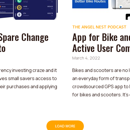
THE ANGEL NEST PODCAST
 Spare Change
App for Bike an
to
Active User Co
March 4, 2022
ency investing craze and it
Bikes and scooters are no l
ives small savers access to
an everyday form of transp
heir purchases and applying
crowdsourced GPS app to he
for bikes and scooters. It’s 
LOAD MORE