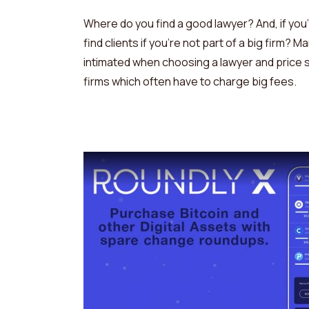
Where do you find a good lawyer? And, if you
find clients if you’re not part of a big firm?
intimated when choosing a lawyer and price s
firms which often have to charge big fees.