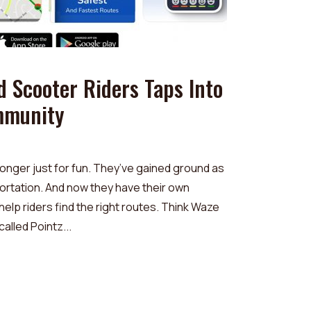
d Scooter Riders Taps Into
mmunity
onger just for fun. They’ve gained ground as
ortation. And now they have their own
lp riders find the right routes. Think Waze
called Pointz...