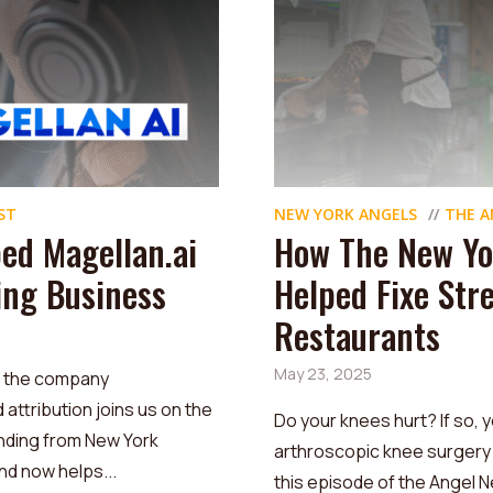
ST
NEW YORK ANGELS
THE A
ed Magellan.ai
How The New Yo
sing Business
Helped Fixe Str
Restaurants
May 23, 2025
, the company
ttribution joins us on the
Do your knees hurt? If so, y
nding from New York
arthroscopic knee surgery 
d now helps...
this episode of the Angel N