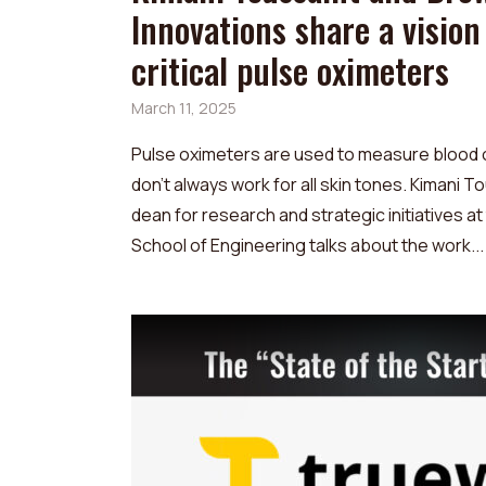
Innovations share a vision
critical pulse oximeters
March 11, 2025
Pulse oximeters are used to measure blood 
don't always work for all skin tones. Kimani T
dean for research and strategic initiatives a
School of Engineering talks about the work...