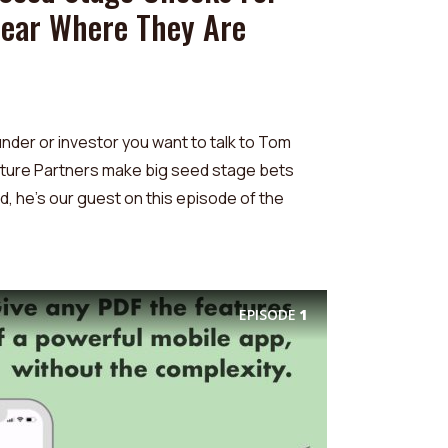
Hear Where They Are
under or investor you want to talk to Tom
nture Partners make big seed stage bets
, he's our guest on this episode of the
EPISODE
1