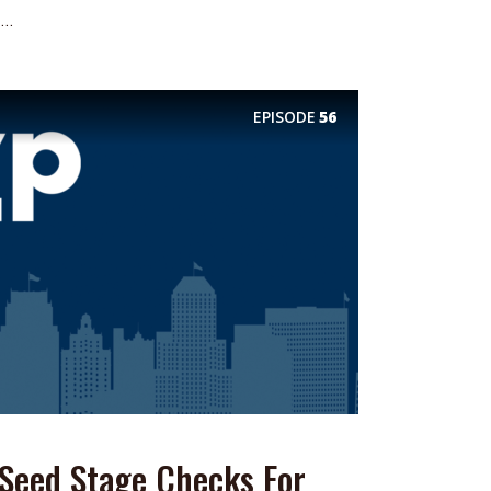
..
EPISODE
56
 Seed Stage Checks For