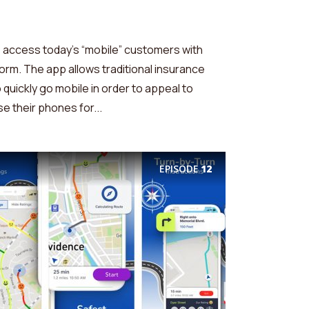
access today’s “mobile” customers with
tform. The app allows traditional insurance
 quickly go mobile in order to appeal to
 their phones for...
EPISODE
12