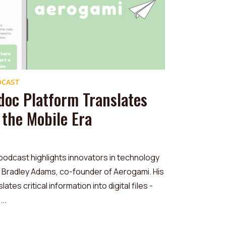
DCAST
doc Platform Translates
r the Mobile Era
podcast highlights innovators in technology
ke Bradley Adams, co-founder of Aerogami. His
ates critical information into digital files -
..