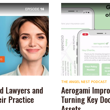
EPISODE
16
THE ANGEL NEST PODCAST
d Lawyers and
Aerogami Impro
ir Practice
Turning Key Doc
Assets