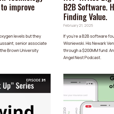
 to improve
B2B Software. 
Finding Value.
February 21, 2025
oxygen levels but they
If you’re a B2B software fo
oussaint, senior associate
Wisniewski. His Newark Ve
t the Brown University
through a $200MM fund. And
Angel Nest Podcast.
EPISODE
31