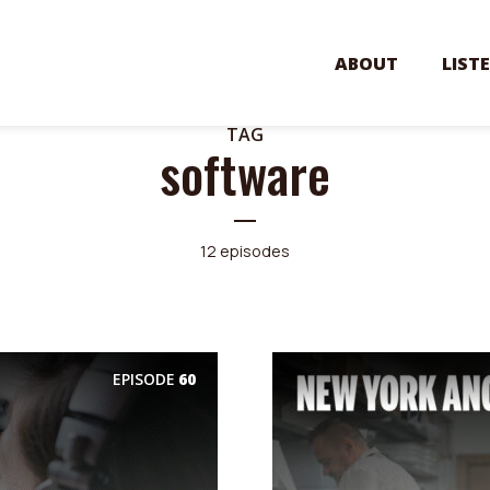
ABOUT
LIST
TAG
software
12 episodes
EPISODE
60