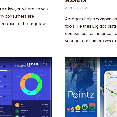
April 20, 2022
’re a lawyer, where do you
 Many consumers are
Aerogami helps companies 
ensitive to the large law
tools like their Digidoc pla
companies, for instance, to
younger consumers who use
EPISODE
13