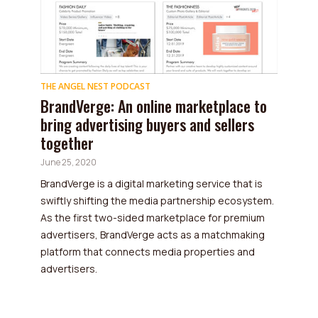
THE ANGEL NEST PODCAST
BrandVerge: An online marketplace to
bring advertising buyers and sellers
together
June 25, 2020
BrandVerge is a digital marketing service that is
swiftly shifting the media partnership ecosystem.
As the first two-sided marketplace for premium
advertisers, BrandVerge acts as a matchmaking
platform that connects media properties and
advertisers.