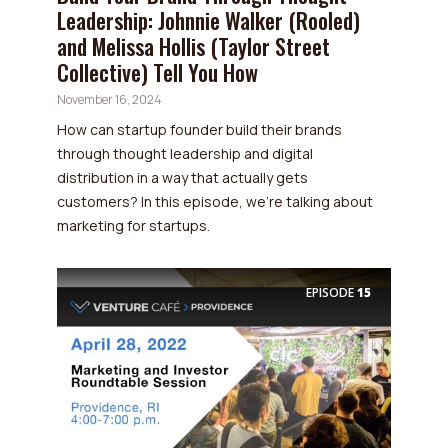
Leadership: Johnnie Walker (Rooled)
and Melissa Hollis (Taylor Street
Collective) Tell You How
November 16, 2024
How can startup founder build their brands
through thought leadership and digital
distribution in a way that actually gets
customers? In this episode, we’re talking about
marketing for startups.
EPISODE
15