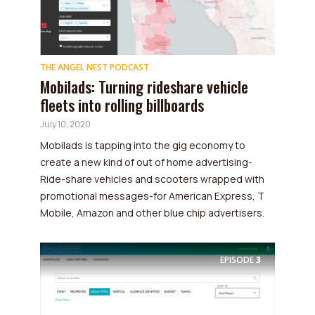
THE ANGEL NEST PODCAST
Mobilads: Turning rideshare vehicle
fleets into rolling billboards
July 10, 2020
Mobilads is tapping into the gig economy to
create a new kind of out of home advertising-
Ride-share vehicles and scooters wrapped with
promotional messages-for American Express, T
Mobile, Amazon and other blue chip advertisers.
EPISODE
3