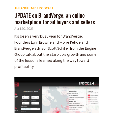
THE ANGEL NEST PODCAST
UPDATE on BrandVerge, an online
marketplace for ad buyers and sellers
April 20, 2021
It's been a very busy year for BrandVerge.
Founders Lynn Browne and Mollie Kehoe and
BrandVerge advisor Scott Schiller from the Engine
Group talk about the start-up's growth and some
of the lessons learned along the way toward
profitability.
EPISODE
4