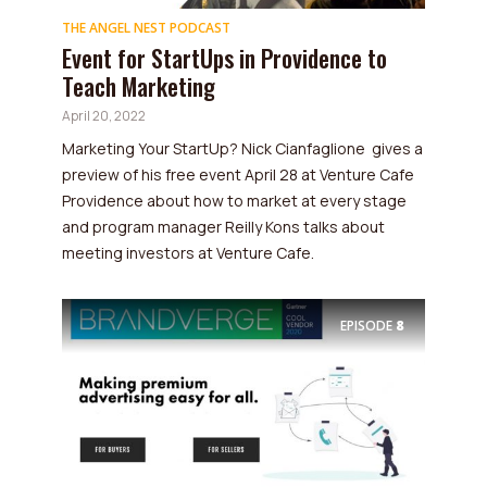
THE ANGEL NEST PODCAST
Event for StartUps in Providence to
Teach Marketing
April 20, 2022
Marketing Your StartUp? Nick Cianfaglione gives a
preview of his free event April 28 at Venture Cafe
Providence about how to market at every stage
and program manager Reilly Kons talks about
meeting investors at Venture Cafe.
EPISODE
8