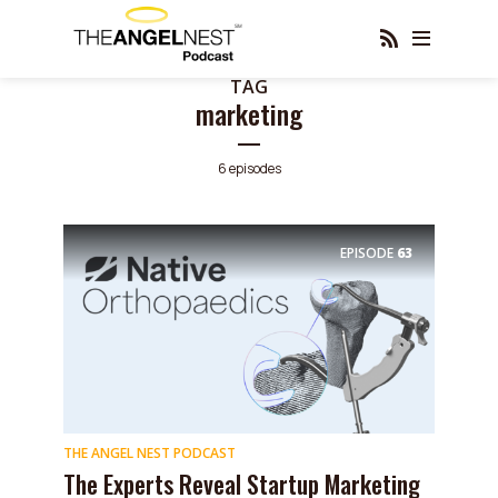
TAG
marketing
6 episodes
EPISODE
63
THE ANGEL NEST PODCAST
The Experts Reveal Startup Marketing