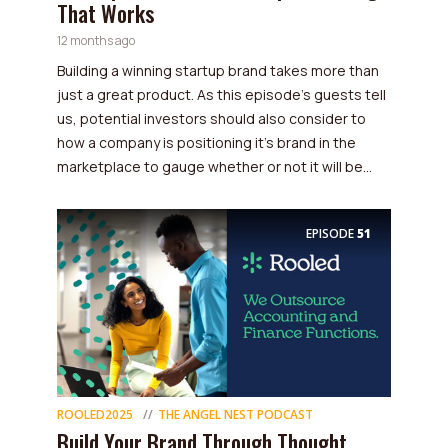
That Works
12 months ago
Building a winning startup brand takes more than
just a great product. As this episode’s guests tell
us, potential investors should also consider to
how a company is positioning it's brand in the
marketplace to gauge whether or not it will be...
EPISODE
51
ROOLED2025
THE ANGEL NEST PODCAST
Build Your Brand Through Thought