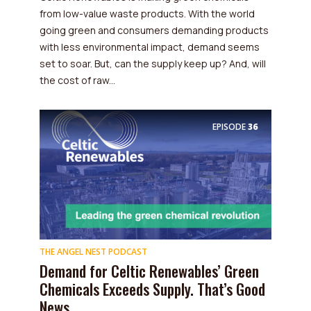
from low-value waste products. With the world
going green and consumers demanding products
with less environmental impact, demand seems
set to soar. But, can the supply keep up? And, will
the cost of raw...
EPISODE
36
THE ANGEL NEST PODCAST
Demand for Celtic Renewables’ Green
Chemicals Exceeds Supply. That’s Good
News.