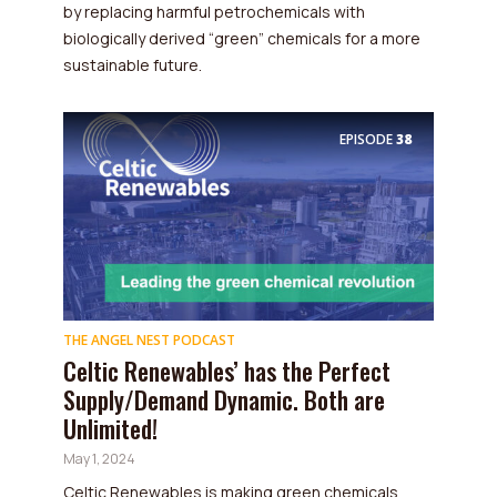
by replacing harmful petrochemicals with
biologically derived “green” chemicals for a more
sustainable future.
EPISODE
38
THE ANGEL NEST PODCAST
Celtic Renewables’ has the Perfect
Supply/Demand Dynamic. Both are
Unlimited!
May 1, 2024
Celtic Renewables is making green chemicals