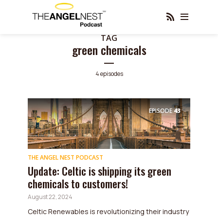
TAG
green chemicals
4 episodes
EPISODE
43
THE ANGEL NEST PODCAST
Update: Celtic is shipping its green
chemicals to customers!
August 22, 2024
Celtic Renewables is revolutionizing their industry