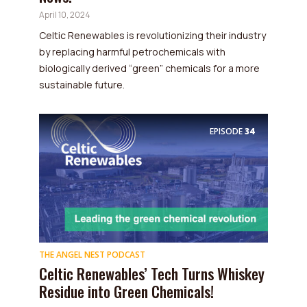
April 10, 2024
Celtic Renewables is revolutionizing their industry
by replacing harmful petrochemicals with
biologically derived “green” chemicals for a more
sustainable future.
EPISODE
34
THE ANGEL NEST PODCAST
Celtic Renewables’ Tech Turns Whiskey
Residue into Green Chemicals!