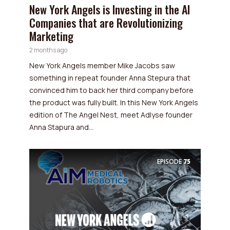
New York Angels is Investing in the AI
Companies that are Revolutionizing
Marketing
2 months ago
New York Angels member Mike Jacobs saw
something in repeat founder Anna Stepura that
convinced him to back her third company before
the product was fully built. In this New York Angels
edition of The Angel Nest, meet Adlyse founder
Anna Stapura and...
EPISODE
75