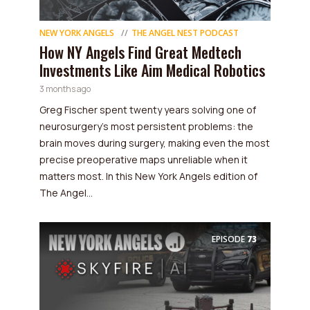
NEW YORK ANGELS
THE ANGEL NEST PODCAST
How NY Angels Find Great Medtech
Investments Like Aim Medical Robotics
3 months ago
Greg Fischer spent twenty years solving one of
neurosurgery's most persistent problems: the
brain moves during surgery, making even the most
precise preoperative maps unreliable when it
matters most. In this New York Angels edition of
The Angel...
EPISODE
73