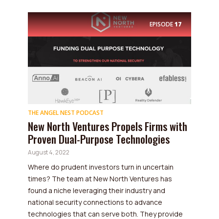
EPISODE
17
THE ANGEL NEST PODCAST
New North Ventures Propels Firms with
Proven Dual-Purpose Technologies
August 4, 2022
Where do prudent investors turn in uncertain
times? The team at New North Ventures has
found a niche leveraging their industry and
national security connections to advance
technologies that can serve both. They provide