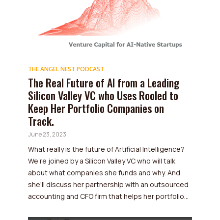
THE ANGEL NEST PODCAST
The Real Future of AI from a Leading
Silicon Valley VC who Uses Rooled to
Keep Her Portfolio Companies on
Track.
June 23, 2023
What really is the future of Artificial Intelligence?
We’re joined by a Silicon Valley VC who will talk
about what companies she funds and why. And
she'll discuss her partnership with an outsourced
accounting and CFO firm that helps her portfolio...