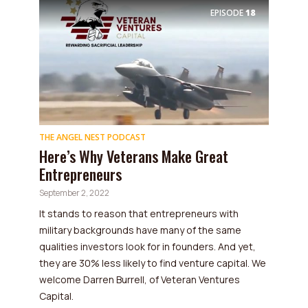
EPISODE
18
THE ANGEL NEST PODCAST
Here’s Why Veterans Make Great
Entrepreneurs
September 2, 2022
It stands to reason that entrepreneurs with
military backgrounds have many of the same
qualities investors look for in founders. And yet,
they are 30% less likely to find venture capital. We
welcome Darren Burrell, of Veteran Ventures
Capital.