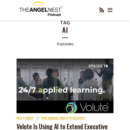
TAG
AI
8 episodes
EPISODE
78
FEATURED
THE ANGEL NEST PODCAST
Volute Is Using AI to Extend Executive