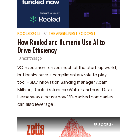
ROOLED2025
THE ANGEL NEST PODCAST
How Rooled and Numeric Use AI to
Drive Efficiency
10 months ago
VC investment drives much of the start-up world,
but banks have a complimentary role to play
too. HSBC Innovation Banking manager Adam
Millson, Rooled's Johnnie Walker and host David
Hemenway discuss how VC-backed companies
can also leverage...
EPISODE
24