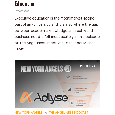
Education
1 week ago
Executive education is the most market-facing
part of any university, and it is also where the gap
between academic knowledge and real-world
business need is felt most acutely. In this episode
of The Angel Nest, meet Volute founder Michael
Croft...
EPISODE
77
NEW YORK ANGELS
THE ANGEL NEST PODCAST