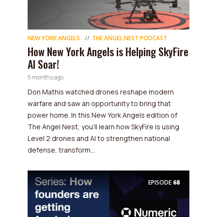
NEW YORK ANGELS
THE ANGEL NEST PODCAST
How New York Angels is Helping SkyFire
AI Soar!
5 months ago
Don Mathis watched drones reshape modern
warfare and saw an opportunity to bring that
power home. In this New York Angels edition of
The Angel Nest, you'll learn how SkyFire is using
Level 2 drones and AI to strengthen national
defense, transform...
EPISODE
68