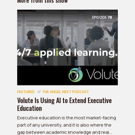
More from this show
EPISODE
78
FEATURED
THE ANGEL NEST PODCAST
Volute Is Using AI to Extend Executive
Education
Executive education is the most market-facing
part of any university, and it is also where the
gap between academic knowledge and real...