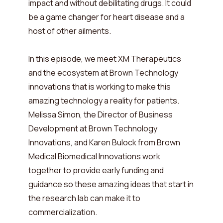
impact and without debilitating drugs. It could
be a game changer for heart disease and a
host of other ailments.
In this episode, we meet XM Therapeutics
and the ecosystem at Brown Technology
innovations that is working to make this
amazing technology a reality for patients.
Melissa Simon, the Director of Business
Development at Brown Technology
Innovations, and Karen Bulock from Brown
Medical Biomedical Innovations work
together to provide early funding and
guidance so these amazing ideas that start in
the research lab can make it to
commercialization.