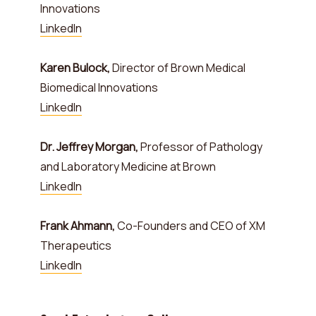
Innovations
LinkedIn
Karen Bulock,
Director of Brown Medical
Biomedical Innovations
LinkedIn
Dr. Jeffrey Morgan,
Professor of Pathology
and Laboratory Medicine at Brown
LinkedIn
Frank Ahmann,
Co-Founders and CEO of XM
Therapeutics
LinkedIn