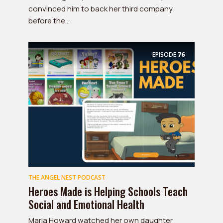
convinced him to back her third company
before the...
EPISODE
76
THE ANGEL NEST PODCAST
Heroes Made is Helping Schools Teach
Social and Emotional Health
Maria Howard watched her own daughter