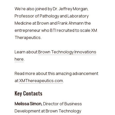
We’re also joined by Dr. Jeffrey Morgan,
Professor of Pathology and Laboratory
Medicine at Brown and Frank Ahmann the
entrepreneur who BTI recruited to scale XM
Therapeutics.
Learn about
Brown Technology Innovations
here
.
Read more about this amazing advancement
at
XMThereapeutics.com
.
Key Contacts
Melissa Simon,
Director of Business
Development at Brown Technology