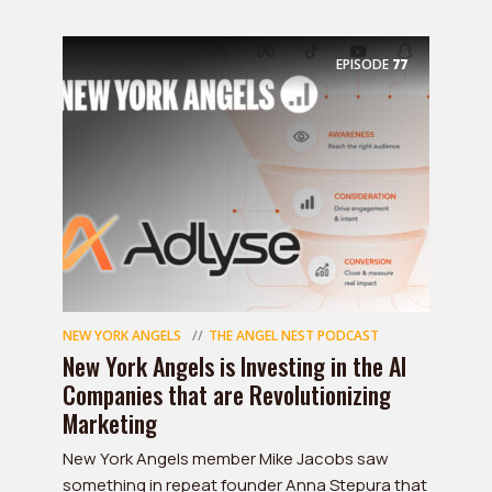
EPISODE
77
NEW YORK ANGELS
THE ANGEL NEST PODCAST
New York Angels is Investing in the AI
Companies that are Revolutionizing
Marketing
New York Angels member Mike Jacobs saw
something in repeat founder Anna Stepura that