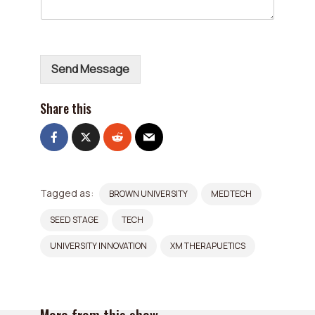
l
*
Send Message
Share this
Tagged as:
BROWN UNIVERSITY
MEDTECH
SEED STAGE
TECH
UNIVERSITY INNOVATION
XM THERAPUETICS