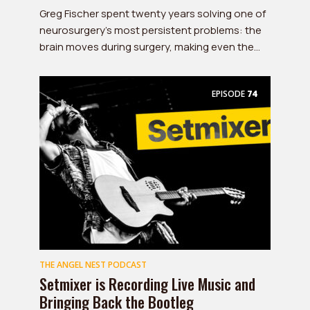
Greg Fischer spent twenty years solving one of
neurosurgery's most persistent problems: the
brain moves during surgery, making even the...
EPISODE
74
THE ANGEL NEST PODCAST
Setmixer is Recording Live Music and
Bringing Back the Bootleg