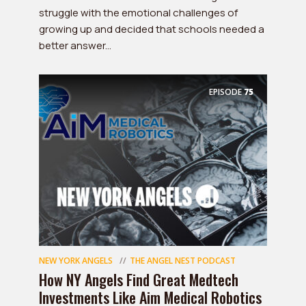
struggle with the emotional challenges of
growing up and decided that schools needed a
better answer...
EPISODE
75
NEW YORK ANGELS
THE ANGEL NEST PODCAST
How NY Angels Find Great Medtech
Investments Like Aim Medical Robotics