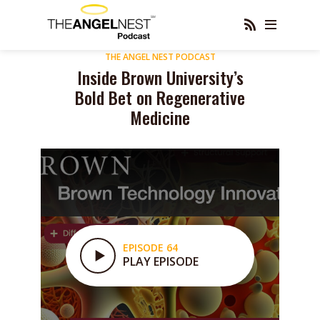
THE ANGEL NEST PODCAST
Inside Brown University’s
Bold Bet on Regenerative
Medicine
EPISODE 64
PLAY EPISODE