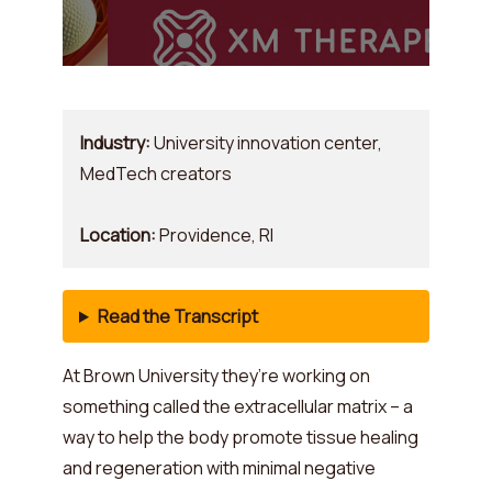
Industry:
University innovation center,
MedTech creators
Location:
Providence, RI
Read the Transcript
At Brown University they’re working on
something called the extracellular matrix – a
way to help the body promote tissue healing
and regeneration with minimal negative