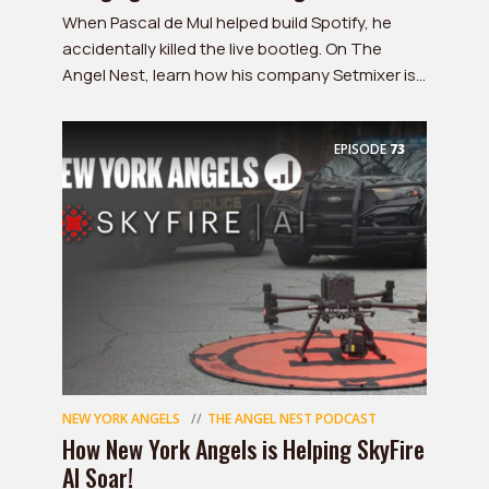
When Pascal de Mul helped build Spotify, he
accidentally killed the live bootleg. On The
Angel Nest, learn how his company Setmixer is...
EPISODE
73
NEW YORK ANGELS
THE ANGEL NEST PODCAST
How New York Angels is Helping SkyFire
AI Soar!