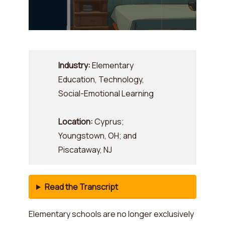
Industry:
Elementary
Education, Technology,
Social-Emotional Learning
Location:
Cyprus;
Youngstown, OH; and
Piscataway, NJ
Read the Transcript
Elementary schools are no longer exclusively