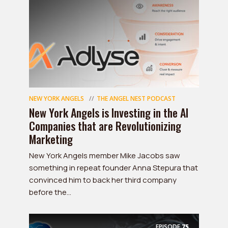
NEW YORK ANGELS
THE ANGEL NEST PODCAST
New York Angels is Investing in the AI
Companies that are Revolutionizing
Marketing
New York Angels member Mike Jacobs saw
something in repeat founder Anna Stepura that
convinced him to back her third company
before the...
EPISODE
75