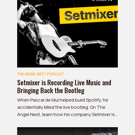
THE ANGEL NEST PODCAST
Setmixer is Recording Live Music and
Bringing Back the Bootleg
When Pascal de Mul helped build Spotify, he
accidentally killed the live bootleg. On The
Angel Nest, learn how his company Setmixer is...
EPISODE
73