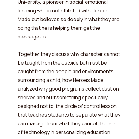
University, a pioneer in social-emotional
learning who is not affiliated with Heroes
Made but believes so deeply in what they are
doing that he is helping them get the
message out.
Together they discuss why character cannot
be taught from the outside but must be
caught from the people and environments
surrounding a child, how Heroes Made
analyzed why good programs collect dust on
shelves and built something specifically
designed not to, the circle of control lesson
that teaches students to separate what they
can manage from what they cannot, the role
of technology in personalizing education