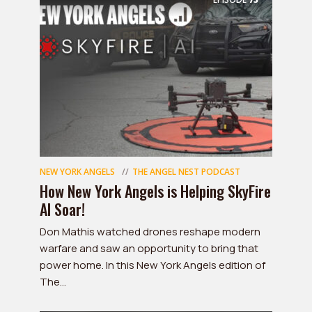
NEW YORK ANGELS
THE ANGEL NEST PODCAST
How New York Angels is Helping SkyFire
AI Soar!
Don Mathis watched drones reshape modern
warfare and saw an opportunity to bring that
power home. In this New York Angels edition of
The...