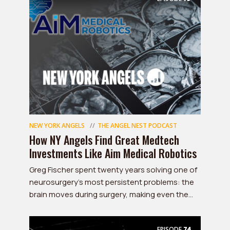
NEW YORK ANGELS
THE ANGEL NEST PODCAST
How NY Angels Find Great Medtech
Investments Like Aim Medical Robotics
Greg Fischer spent twenty years solving one of
neurosurgery's most persistent problems: the
brain moves during surgery, making even the...
EPISODE
74