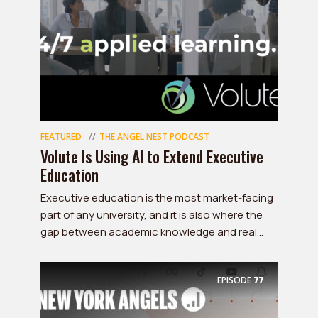
FEATURED
THE ANGEL NEST PODCAST
Volute Is Using AI to Extend Executive
Education
Executive education is the most market-facing
part of any university, and it is also where the
gap between academic knowledge and real...
EPISODE
77