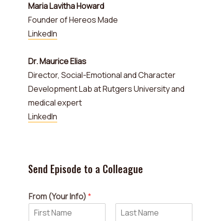
Maria Lavitha Howard
Founder of Hereos Made
LinkedIn
Dr. Maurice Elias
Director, Social-Emotional and Character
Development Lab at Rutgers University and
medical expert
LinkedIn
Send Episode to a Colleague
From (Your Info)
*