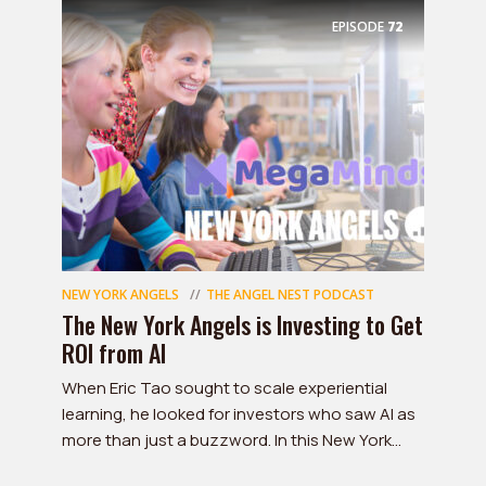
EPISODE
72
NEW YORK ANGELS
THE ANGEL NEST PODCAST
The New York Angels is Investing to Get
ROI from AI
When Eric Tao sought to scale experiential
learning, he looked for investors who saw AI as
more than just a buzzword. In this New York...