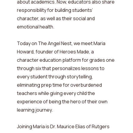
about academics. Now, educators also share
responsibility for building students’
character, as well as their social and
emotional health.
Today on The Angel Nest, we meet Maria
Howard, founder of Heroes Made, a
character education platform for grades one
through six that personalizes lessons to
every student through storytelling,
eliminating prep time for overburdened
teachers while giving every child the
experience of being the hero of their own
learning journey.
Joining Maria is Dr. Maurice Elias of Rutgers