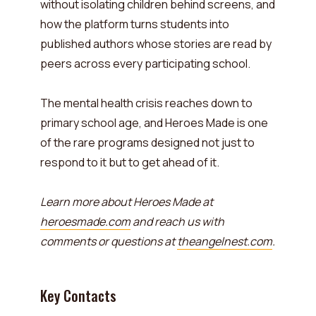
without isolating children behind screens, and
how the platform turns students into
published authors whose stories are read by
peers across every participating school.
The mental health crisis reaches down to
primary school age, and Heroes Made is one
of the rare programs designed not just to
respond to it but to get ahead of it.
Learn more about Heroes Made at
heroesmade.com
and reach us with
comments or questions at
theangelnest.com
.
Key Contacts