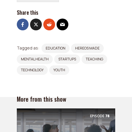
Share this
Tagged as:
EDUCATION
HEREOS MADE
MENTAL HEALTH
STARTUPS
TEACHING
TECHNOLOGY
YOUTH
More from this show
EPISODE
78