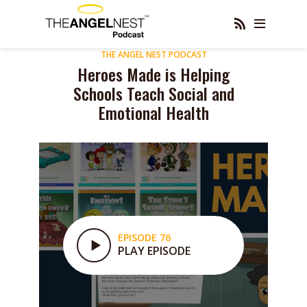
THE ANGEL NEST PODCAST
Heroes Made is Helping
Schools Teach Social and
Emotional Health
EPISODE 76
PLAY EPISODE