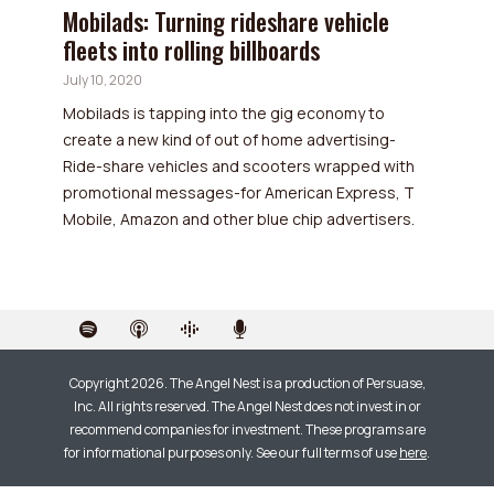
Mobilads: Turning rideshare vehicle
fleets into rolling billboards
July 10, 2020
Mobilads is tapping into the gig economy to
create a new kind of out of home advertising-
Ride-share vehicles and scooters wrapped with
promotional messages-for American Express, T
Mobile, Amazon and other blue chip advertisers.
Copyright 2026. The Angel Nest is a production of Persuase,
Inc. All rights reserved. The Angel Nest does not invest in or
recommend companies for investment. These programs are
for informational purposes only. See our full terms of use
here
.