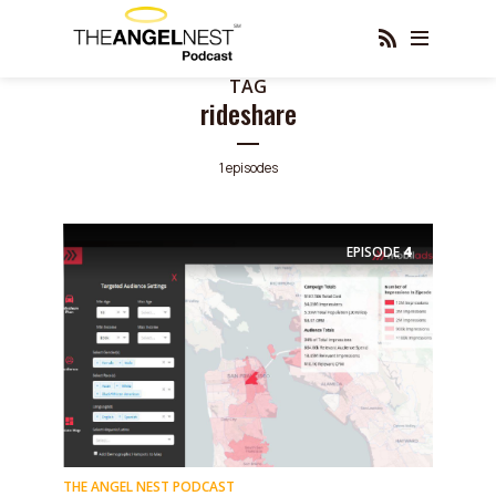
TAG
rideshare
1 episodes
EPISODE
4
THE ANGEL NEST PODCAST