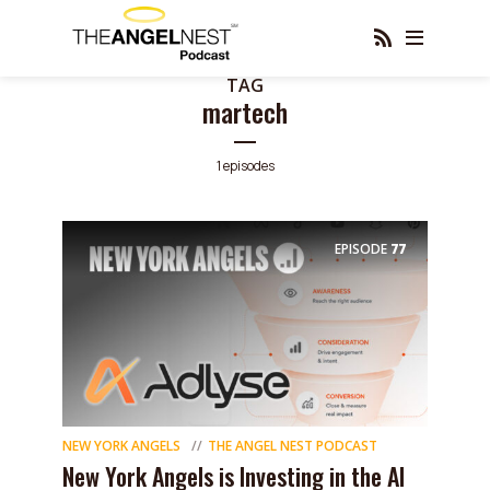
TAG
martech
1 episodes
EPISODE
77
NEW YORK ANGELS
THE ANGEL NEST PODCAST
New York Angels is Investing in the AI