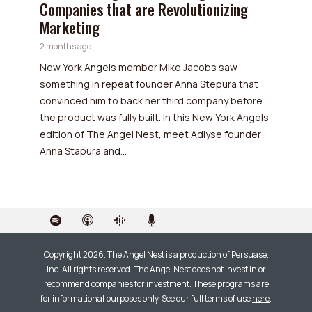
Companies that are Revolutionizing
Marketing
2 months ago
New York Angels member Mike Jacobs saw
something in repeat founder Anna Stepura that
convinced him to back her third company before
the product was fully built. In this New York Angels
edition of The Angel Nest, meet Adlyse founder
Anna Stapura and...
Copyright 2026. The Angel Nest is a production of Persuase,
Inc. All rights reserved. The Angel Nest does not invest in or
recommend companies for investment. These programs are
for informational purposes only. See our full terms of use
here
.